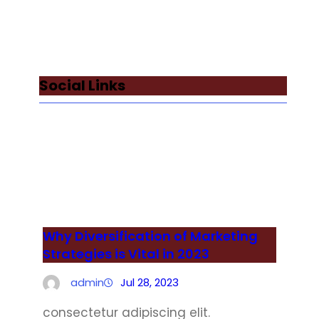
Social Links
Facebook
Twitter
LinkedIn
Instagram
Why Diversification of Marketing
Strategies is Vital in 2023
admin
Jul 28, 2023
consectetur adipiscing elit.