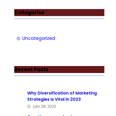
Categorise
Uncategorized
Recent Posts
Why Diversification of Marketing
Strategies is Vital in 2023
julio 28, 2023