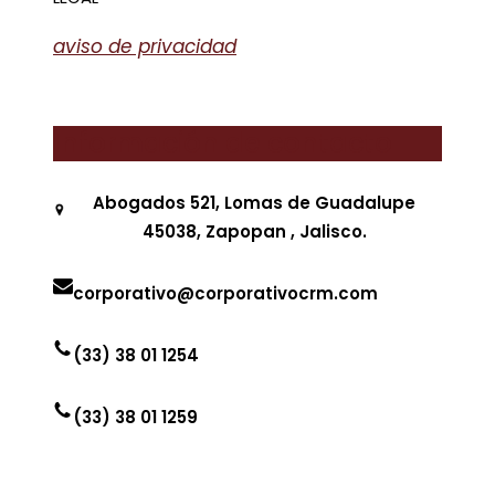
aviso de privacidad
Información de contacto
Abogados 521, Lomas de Guadalupe
45038, Zapopan , Jalisco.
corporativo@corporativocrm.com
(33) 38 01 1254
(33) 38 01 1259