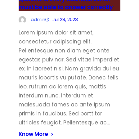
must be able to answer correctly
admin
Jul 28, 2023
Lorem ipsum dolor sit amet,
consectetur adipiscing elit.
Pellentesque non diam eget ante
egestas pulvinar. Sed vitae imperdiet
ex, in laoreet nisi. Nam gravida dui eu
mauris lobortis vulputate. Donec felis
leo, rutrum ac lorem quis, mattis
interdum nunc. Interdum et
malesuada fames ac ante ipsum
primis in faucibus. Sed porttitor
ultricies feugiat. Pellentesque ac…
Know More