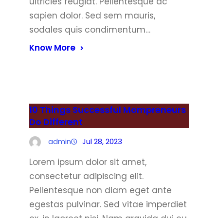
ultricies feugiat. Pellentesque ac
sapien dolor. Sed sem mauris,
sodales quis condimentum…
Know More
10 Things Successful Mompreneurs
Do Different
admin
Jul 28, 2023
Lorem ipsum dolor sit amet,
consectetur adipiscing elit.
Pellentesque non diam eget ante
egestas pulvinar. Sed vitae imperdiet