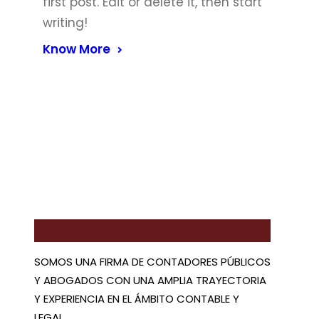
first post. Edit or delete it, then start
writing!
Know More
Acerca de nosotros
SOMOS UNA FIRMA DE CONTADORES PÚBLICOS
Y ABOGADOS CON UNA AMPLIA TRAYECTORIA
Y EXPERIENCIA EN EL ÁMBITO CONTABLE Y
LEGAL