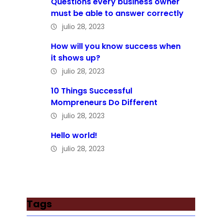
Questions every business owner
must be able to answer correctly
julio 28, 2023
How will you know success when
it shows up?
julio 28, 2023
10 Things Successful
Mompreneurs Do Different
julio 28, 2023
Hello world!
julio 28, 2023
Tags