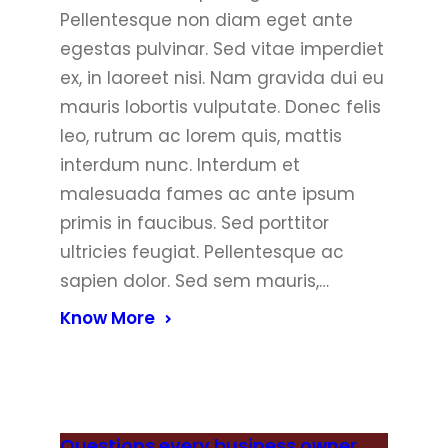
Pellentesque non diam eget ante
egestas pulvinar. Sed vitae imperdiet
ex, in laoreet nisi. Nam gravida dui eu
mauris lobortis vulputate. Donec felis
leo, rutrum ac lorem quis, mattis
interdum nunc. Interdum et
malesuada fames ac ante ipsum
primis in faucibus. Sed porttitor
ultricies feugiat. Pellentesque ac
sapien dolor. Sed sem mauris,…
Know More
Questions every business owner