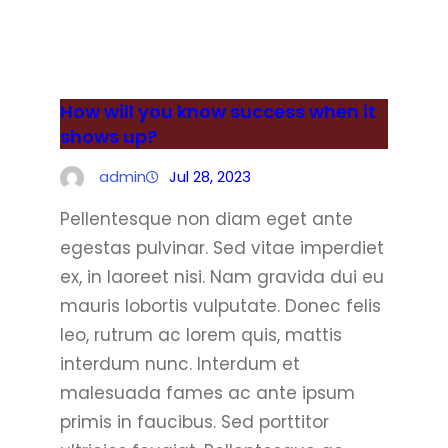
How will you know success when it
shows up?
admin
Jul 28, 2023
Pellentesque non diam eget ante
egestas pulvinar. Sed vitae imperdiet
ex, in laoreet nisi. Nam gravida dui eu
mauris lobortis vulputate. Donec felis
leo, rutrum ac lorem quis, mattis
interdum nunc. Interdum et
malesuada fames ac ante ipsum
primis in faucibus. Sed porttitor