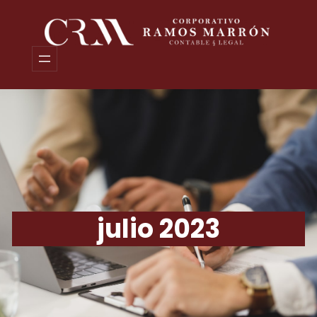
Saltar
al
contenido
julio 2023