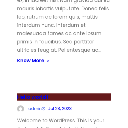
ex, in laoreet nisi. Nam gravida dui eu
mauris lobortis vulputate. Donec felis
leo, rutrum ac lorem quis, mattis
interdum nunc. Interdum et
malesuada fames ac ante ipsum
primis in faucibus. Sed porttitor
ultricies feugiat. Pellentesque ac…
Know More
Hello world!
admin
Jul 28, 2023
Welcome to WordPress. This is your